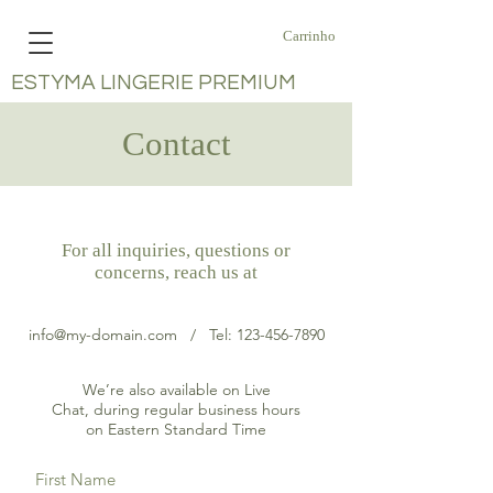
Carrinho
ESTYMA LINGERIE PREMIUM
Contact
For all inquiries, questions or
concerns, reach us at
info@my-domain.com
/ Tel:
123-456-7890
We’re also available on Live
Chat, during regular business hours
on Eastern Standard Time