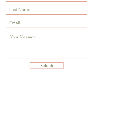
Submit