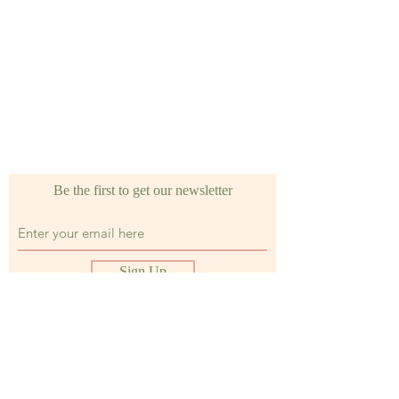
Be the first to get our newsletter
Sign Up
Shop
FAQ's