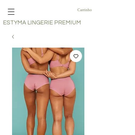
Carrinho
ESTYMA LINGERIE PREMIUM