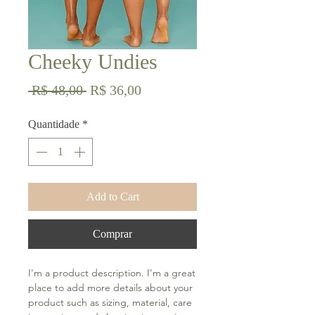
Cheeky Undies
Preço
Preço
 R$ 48,00 
R$ 36,00
normal
promocional
Quantidade
*
Add to Cart
Comprar
I'm a product description. I'm a great 
place to add more details about your 
product such as sizing, material, care 