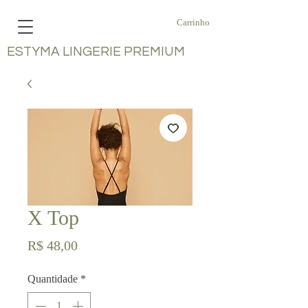
Carrinho
ESTYMA LINGERIE PREMIUM
X Top
Preço
R$ 48,00
Quantidade
*